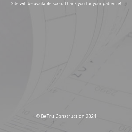
Site will be available soon. Thank you for your patience!
© BeTru Construction 2024