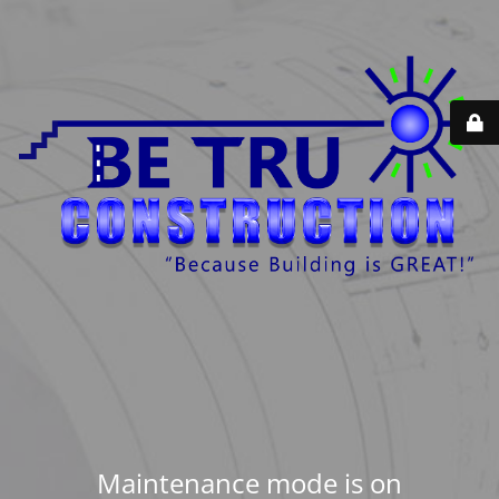
Maintenance mode is on