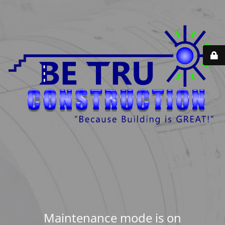
Maintenance mode is on