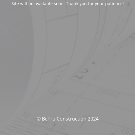
Site will be available soon. Thank you for your patience!
© BeTru Construction 2024