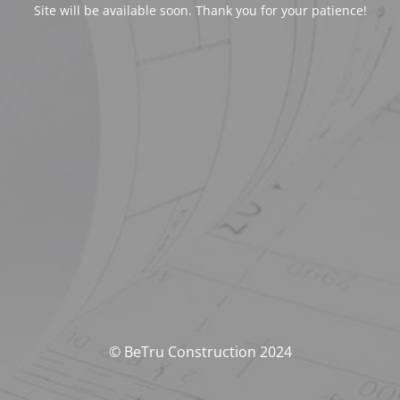
Site will be available soon. Thank you for your patience!
© BeTru Construction 2024