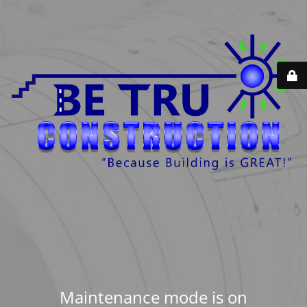
Maintenance mode is on